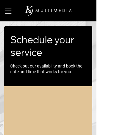
Schedule your
service
Check out our availability and book the
date and time that works for you