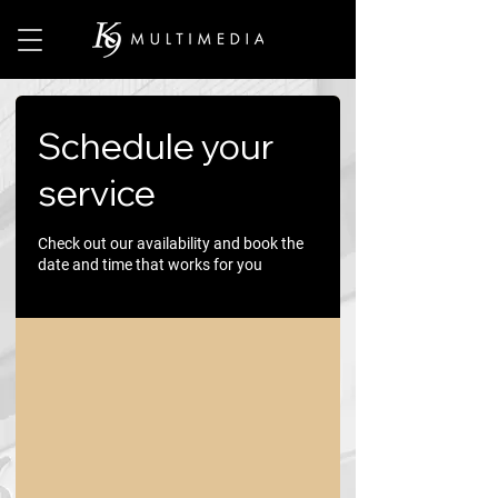
Schedule your
service
Check out our availability and book the
date and time that works for you