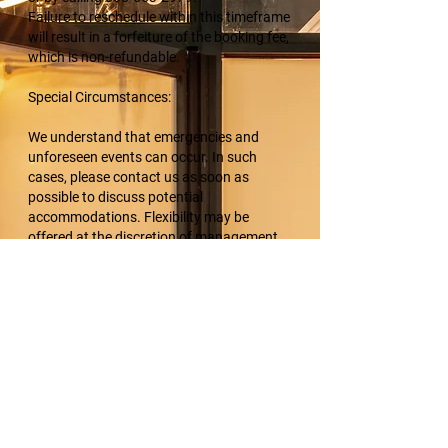
Failure to reschedule within this timeframe
will result in a forfeiture of the booking fee,
which is non-refundable.
Special Circumstances:
We understand that emergencies and
unforeseen events can occur. In such
cases, please contact us as soon as
possible to discuss potential
accommodations. Flexibility may be
offered at the discretion of management.
Acknowledgment:
By making a booking with K9 Multimedia,
clients acknowledge and accept the terms
of this cancellation policy.
Thank you for your understanding and
cooperation. For any rescheduling or
questions, please contact us at