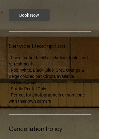
Book Now
Service Description
- Use of entire facility including drinks and
refreshments!
- Red, White, Black, Blue, Grey, Orange &
Beige colored backdrops available
- Green Screen
- Studio Rental Only
- Perfect for photographers or someone
with their own camera!
Cancellation Policy