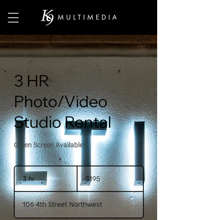
3 HR
Photo/Video
Studio Rental
Green Screen Available!
195
US
3 hr
3
$195
dollars
h
r
106 4th Street Northwest