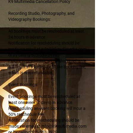
K9 Multimedia Cancellation Policy
Recording Studio, Photography, and
Videography Bookings:
All bookings must be rescheduled at least
24 hours in advance.
Notification for rescheduling should be
made via email at info@k9multimedia.com
or by calling 505-553-2979.
Failure to reschedule within this timeframe
will result in a forfeiture of the booking fee,
which is non-refundable.
Event Bookings:
Event bookings must be rescheduled at
least one week (7 days) in advance.
Rescheduling an event booking will incur a
50% reschedule fee.
Notification for rescheduling should be
made via email at info@k9multimedia.com
or by calling 505-553-2979.