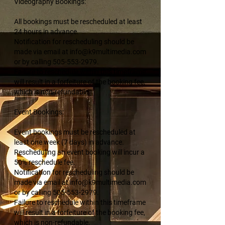
Videography Bookings:
All bookings must be rescheduled at least
24 hours in advance.
Notification for rescheduling should be
made via email at info@k9multimedia.com
or by calling 505-553-2979.
Failure to reschedule within this timeframe
will result in a forfeiture of the booking fee,
which is non-refundable.
Event Bookings:
Event bookings must be rescheduled at
least one week (7 days) in advance.
Rescheduling an event booking will incur a
50% reschedule fee.
Notification for rescheduling should be
made via email at info@k9multimedia.com
or by calling 505-553-2979.
Failure to reschedule within this timeframe
will result in a forfeiture of the booking fee,
which is non-refundable.