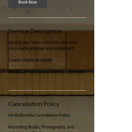
Book Now
Service Description
Record your future hits with our world
class audio engineer and equipment!
Custom beats available!
We also do voice overs and instrumentals!
Cancellation Policy
K9 Multimedia Cancellation Policy
Recording Studio, Photography, and