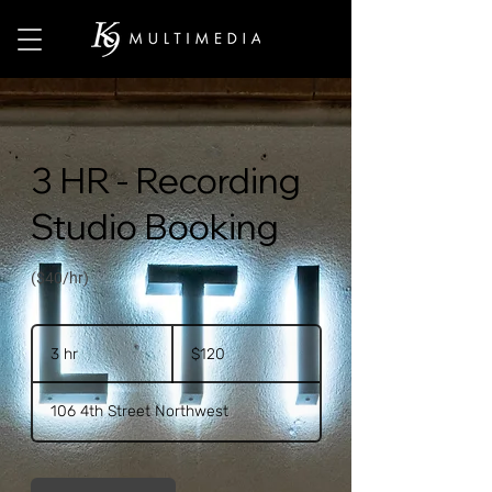
3 HR - Recording
Studio Booking
($40/hr)
120
US
3 hr
3
$120
dollars
h
r
106 4th Street Northwest