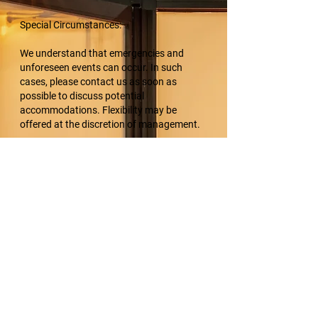
Special Circumstances:
We understand that emergencies and
unforeseen events can occur. In such
cases, please contact us as soon as
possible to discuss potential
accommodations. Flexibility may be
offered at the discretion of management.
Acknowledgment:
By making a booking with K9 Multimedia,
clients acknowledge and accept the terms
of this cancellation policy.
Thank you for your understanding and
cooperation. For any rescheduling or
questions, please contact us at
info@k9multimedia.com or 505-553-2979.