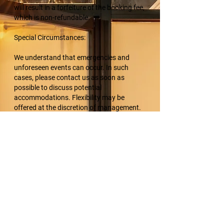
will result in a forfeiture of the booking fee,
which is non-refundable.
Special Circumstances:
We understand that emergencies and
unforeseen events can occur. In such
cases, please contact us as soon as
possible to discuss potential
accommodations. Flexibility may be
offered at the discretion of management.
Acknowledgment:
By making a booking with K9 Multimedia,
clients acknowledge and accept the terms
of this cancellation policy.
Thank you for your understanding and
cooperation. For any rescheduling or
questions, please contact us at
info@k9multimedia.com or 505-553-2979.