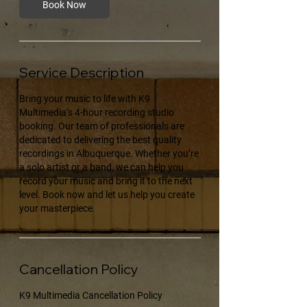
Book Now
Service Description
Bring your music to life with K9
Multimedia’s 4-hour recording studio
booking. Our team of professionals are
dedicated to delivering the best quality
recordings in Albuquerque. Whether you’re
a solo artist or a band, we can help you
record your music and bring it to the next
level. Book now and let us help you create
your masterpiece.
Cancellation Policy
K9 Multimedia Cancellation Policy