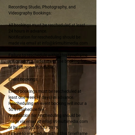
Recording Studio, Photography, and
Videography Bookings:
All bookings must be rescheduled at least
24 hours in advance.
Notification for rescheduling should be
made via email at info@k9multimedia.com
or by calling 505-553-2979.
Failure to reschedule within this timeframe
will result in a forfeiture of the booking fee,
which is non-refundable.
Event Bookings:
Event bookings must be rescheduled at
least one week (7 days) in advance.
Rescheduling an event booking will incur a
50% reschedule fee.
Notification for rescheduling should be
made via email at info@k9multimedia.com
or by calling 505-553-2979.
Failure to reschedule within this timeframe