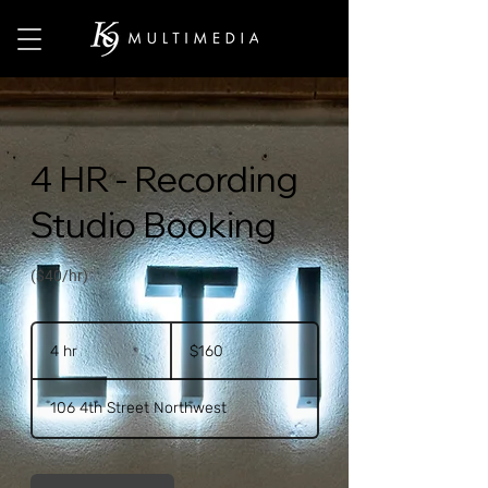
4 HR - Recording
Studio Booking
($40/hr)
160
US
4 hr
4
$160
dollars
h
r
106 4th Street Northwest